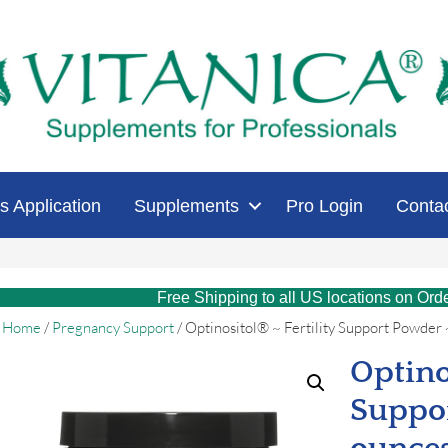
s Application
Supplements
Pro Login
Conta
Free Shipping to all US locations on Ord
Home
/
Pregnancy Support
/ Optinositol® ~ Fertility Support Powder
Optino
Suppor