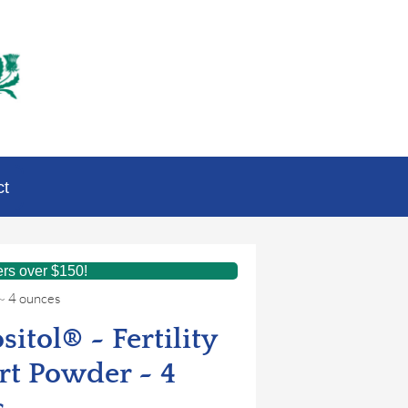
ct
ers over $150!
 ~ 4 ounces
sitol® ~ Fertility
t Powder ~ 4