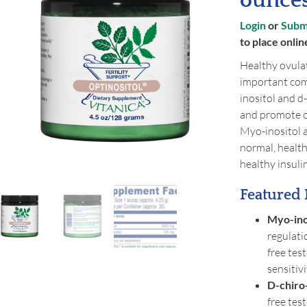
ounce
Login
or
Submi
to place onlin
Healthy ovulat
important comp
inositol and d
and promote o
Myo-inositol a
normal, healt
healthy insulin
Featured 
Myo-ino
regulati
free tes
sensitiv
D-chiro-
free tes