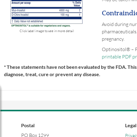
Contraindic
Avoid during nur
pharmaceuticals.
Click label image to see in more detail
pregnancy.
Optinositol® – 
printable PDF p
* These statements have not been evaluated by the FDA. This 
diagnose, treat, cure or prevent any disease.
Postal
Legal
PO Box 1299
Privac