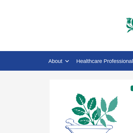
About
Healthcare Professional