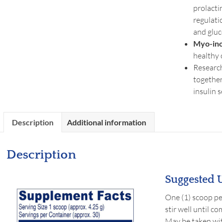
prolacti
regulati
and glu
Myo-ino
healthy 
Research
together
insulin 
Description
Additional information
Description
Suggested U
One (1) scoop per
stir well until c
May be taken wit