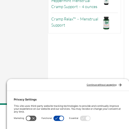
Peppermint Menstrual
Cramp Support ~ 4 ounces
Cramp Relax™ ~ Menstrual
Support
–
Price range: $3.56 through $9.71
Contact Us
inquiries@vitanicapro.com