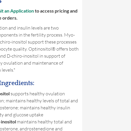
s
t an Application
to access pricing and
e orders.
ion and insulin levels are two
onents in the fertility process. Myo-
-chiro-inositol support these processes
ocyte quality. Optinositol® offers both
nd D-chiro-inositol in support of
hy ovulation and maintenance of
 levels.*
Ingredients:
sitol
supports healthy ovulation
on; maintains healthy levels of total and
tosterone; maintains healthy insulin
ity and glucose uptake
inositol
maintains healthy total and
tosterone, androstenedione and