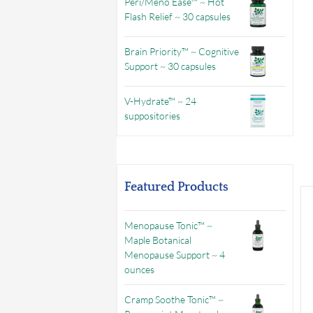
Peri/Meno Ease™ ~ Hot
Flash Relief ~ 30 capsules
Brain Priority™ ~ Cognitive
Support ~ 30 capsules
V-Hydrate™ ~ 24
suppositories
Featured Products
Menopause Tonic™ ~
Maple Botanical
Menopause Support ~ 4
ounces
Cramp Soothe Tonic™ ~