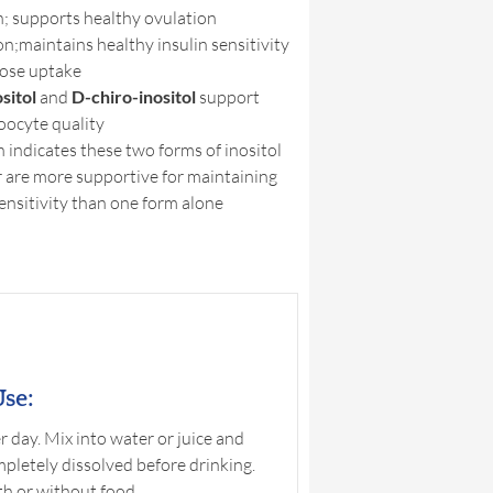
n; supports healthy ovulation
on;maintains healthy insulin sensitivity
cose uptake
sitol
and
D-chiro-inositol
support
oocyte quality
 indicates these two forms of inositol
 are more supportive for maintaining
sensitivity than one form alone
se:
 day. Mix into water or juice and
ompletely dissolved before drinking.
h or without food.