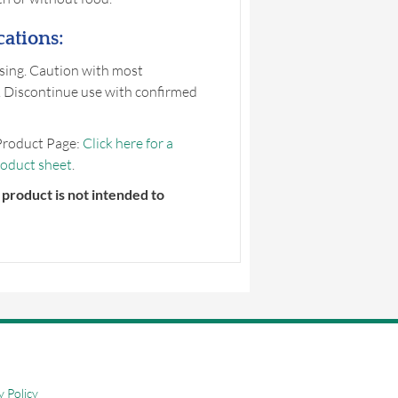
ations:
sing. Caution with most
 Discontinue use with confirmed
Product Page:
Click here for a
roduct sheet
.
product is not intended to
y Policy