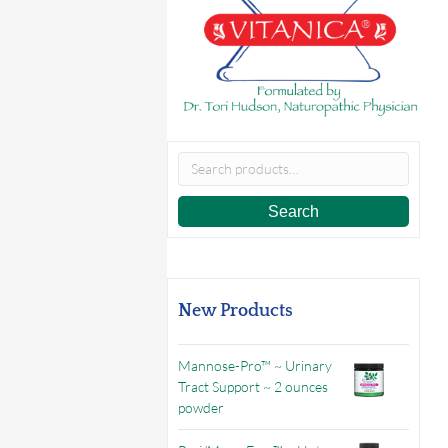
Search
for:
Search
New Products
Mannose-Pro™ ~ Urinary
Tract Support ~ 2 ounces
powder