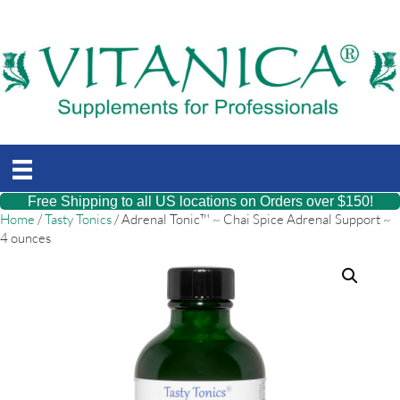
Free Shipping to all US locations on Orders over $150!
Home
/
Tasty Tonics
/ Adrenal Tonic™ ~ Chai Spice Adrenal Support ~
4 ounces