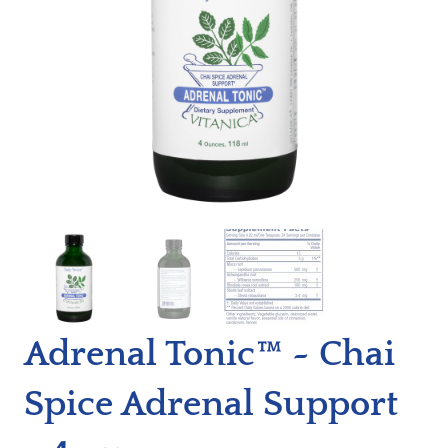
Adrenal Tonic™ ~ Chai
Spice Adrenal Support