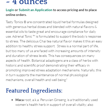
~ 4 ounces
Login
or
Submit an Application
to access pricing and to place
online orders.
Tasty Tonics ® are concentrated liquid herbal formulas designed
with generous herbal doses and blended with natural flavors &
essential oils to taste great and encourage compliance for daily
use. Adrenal Tonic ™ is formulated to support the body’s response
to stress. The delicious Chai tea natural flavor makes it this an easy
addition to healthy stress support. Stress is a normal part of life,
but too many of us are faced with increasing amounts of intensity
and duration of stress levels. This has consequences on many
aspects of health. Botanical adaptogens are a class of herbs with
historic and scientific proof demonstrating their efficacy in
promoting improved stress adaptation mechanisms. Naturally, this
in turn supports the maintenance of normal physiological
mechanisms, overall health and well being.*
Featured Ingredients:
Maca
root, a.k.a. Peruvian Ginseng, is a traditionally used
women’s health herb in support of overall vitality; also