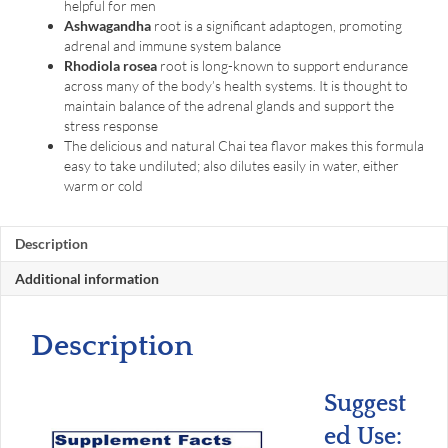
helpful for men
Ashwagandha
root is a significant adaptogen, promoting
adrenal and immune system balance
Rhodiola rosea
root is long-known to support endurance
across many of the body’s health systems. It is thought to
maintain balance of the adrenal glands and support the
stress response
The delicious and natural Chai tea flavor makes this formula
easy to take undiluted; also dilutes easily in water, either
warm or cold
Description
Additional information
Description
Suggest
ed Use: