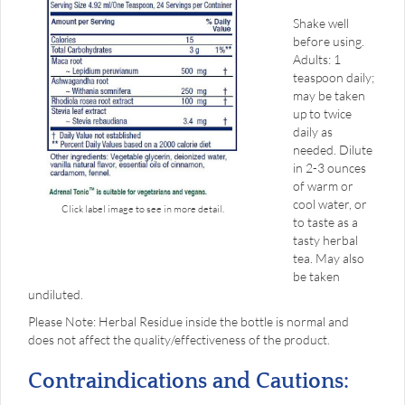
Shake well
before using.
Adults: 1
teaspoon daily;
may be taken
up to twice
daily as
needed. Dilute
in 2-3 ounces
of warm or
cool water, or
Click label image to see in more detail.
to taste as a
tasty herbal
tea. May also
be taken
undiluted.
Please Note: Herbal Residue inside the bottle is normal and
does not affect the quality/effectiveness of the product.
Contraindications and Cautions: