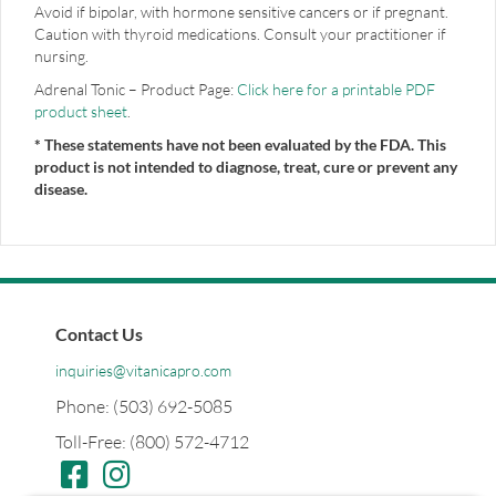
Avoid if bipolar, with hormone sensitive cancers or if pregnant.
Caution with thyroid medications. Consult your practitioner if
nursing.
Adrenal Tonic – Product Page:
Click here for a printable PDF
product sheet
.
* These statements have not been evaluated by the FDA. This
product is not intended to diagnose, treat, cure or prevent any
disease.
Contact Us
inquiries@vitanicapro.com
Phone: (503) 692-5085
Toll-Free: (800) 572-4712