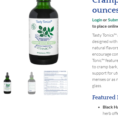
Cramp
ounce
Login
or
Submi
to place onlin
Tasty Tonics™ 
designed with
natural flavors
encourage com
Tonic™ feature
to cramp bark,
support for u
menses or as n
glass.
Featured 
Black H
herb off