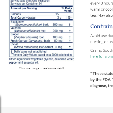
every 3 hours
warm or cool 
tea. May also
Contrain
Avoid use dur
nursing or us
Cramp Sooth
here for a pr
Click label image to see in more detail.
* These stat
by the FDA. 
diagnose, tr