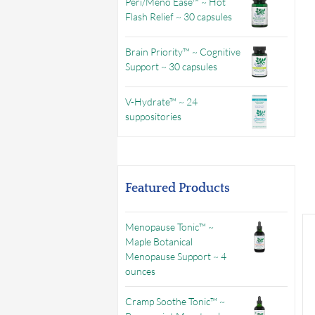
Peri/Meno Ease™ ~ Hot
Flash Relief ~ 30 capsules
Brain Priority™ ~ Cognitive
Support ~ 30 capsules
V-Hydrate™ ~ 24
suppositories
Featured Products
Menopause Tonic™ ~
Maple Botanical
Menopause Support ~ 4
ounces
Cramp Soothe Tonic™ ~