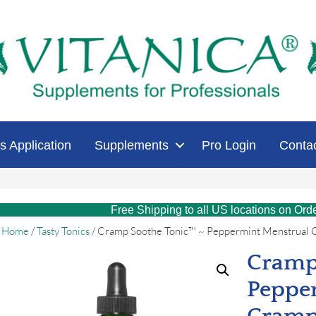
s Application
Supplements
Pro Login
Conta
Free Shipping to all US locations on Ord
Home
/
Tasty Tonics
/ Cramp Soothe Tonic™ ~ Peppermint Menstrual 
Cramp
Peppe