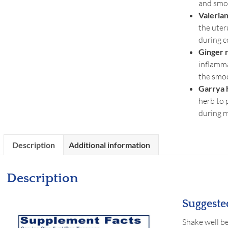
and smo
Valerian
the uter
during 
Ginger 
inflamm
the smo
Garrya 
herb to 
during 
Description
Additional information
Description
Suggeste
Shake well be