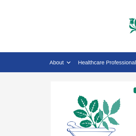
About
Healthcare Professional