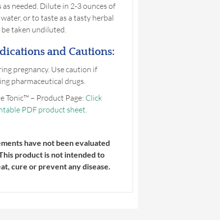
 as needed. Dilute in 2-3 ounces of
water, or to taste as a tasty herbal
 be taken undiluted.
dications and Cautions:
ing pregnancy. Use caution if
ing pharmaceutical drugs.
e Tonic™ – Product Page:
Click
intable PDF product sheet
.
ements have not been evaluated
This product is not intended to
eat, cure or prevent any disease.