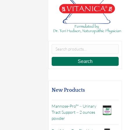
Search
for:
Search
New Products
Mannose-Pro™ ~ Urinary
Tract Support ~ 2 ounces
powder