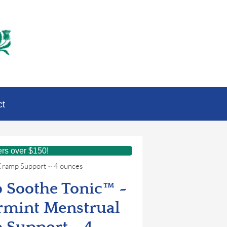
ct
ers over $150!
Cramp Support ~ 4 ounces
 Soothe Tonic™ ~
rmint Menstrual