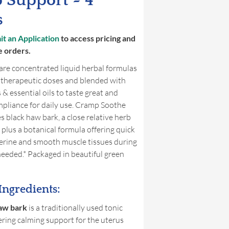
 Support ~ 4
s
t an Application
to access pricing and
e orders.
are concentrated liquid herbal formulas
 therapeutic doses and blended with
 & essential oils to taste great and
pliance for daily use. Cramp Soothe
s black haw bark, a close relative herb
 plus a botanical formula offering quick
terine and smooth muscle tissues during
eeded.* Packaged in beautiful green
Ingredients:
aw bark
is a traditionally used tonic
ering calming support for the uterus