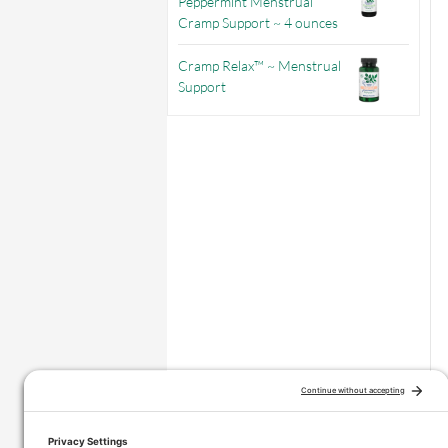
Peppermint Menstrual
Cramp Support ~ 4 ounces
Cramp Relax™ ~ Menstrual
Support
–
Price range: $3.56 through $9.71