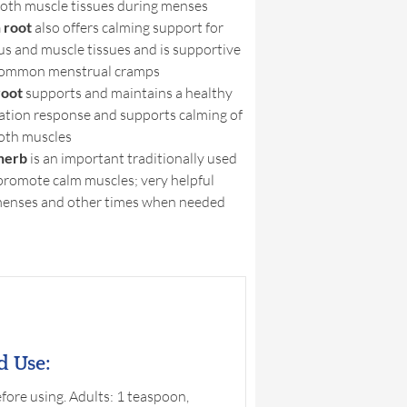
oth muscle tissues during menses
 root
also offers calming support for
us and muscle tissues and is supportive
common menstrual cramps
root
supports and maintains a healthy
ation response and supports calming of
oth muscles
herb
is an important traditionally used
promote calm muscles; very helpful
menses and other times when needed
d Use:
fore using. Adults: 1 teaspoon,