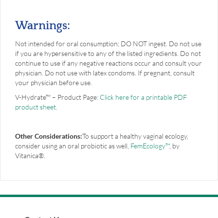
Warnings:
Not intended for oral consumption; DO NOT ingest. Do not use
if you are hyper­sensitive to any of the listed ingredients. Do not
continue to use if any negative reactions occur and consult your
physician. Do not use with latex condoms. If pregnant, consult
your physician before use.
V-Hydrate™ – Product Page:
Click here for a printable PDF
product sheet
.
Other Considerations:
To support a healthy vaginal ecology,
consider using an oral probiotic as well,
FemEcology™
, by
Vitanica®.