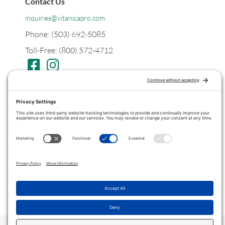
Contact Us
inquiries@vitanicapro.com
Phone: (503) 692-5085
Toll-Free: (800) 572-4712
Postal
PO Box 1299
Tualatin, Oregon
97062
Legal
Privacy Policy
Terms of Service
COPYRIGHT © 2022 ·
VITANICAPRO
. ALL RIGHTS RESERVED.