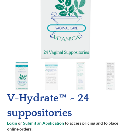
V-Hydrate™ ~ 24
suppositories
Login
or
Submit an Application
to access pricing and to place
online orders.