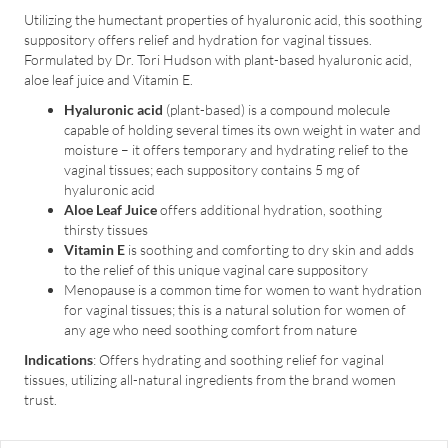
Utilizing the humectant properties of hyaluronic acid, this soothing
suppository offers relief and hydration for vaginal tissues.
Formulated by Dr. Tori Hudson with plant-based hyaluronic acid,
aloe leaf juice and Vitamin E.
Hyaluronic acid
(plant-based) is a compound molecule
capable of holding several times its own weight in water and
moisture – it offers temporary and hydrating relief to the
vaginal tissues; each suppository contains 5 mg of
hyaluronic acid
Aloe Leaf Juice
offers additional hydration, soothing
thirsty tissues
Vitamin E
is soothing and comforting to dry skin and adds
to the relief of this unique vaginal care suppository
Menopause is a common time for women to want hydration
for vaginal tissues; this is a natural solution for women of
any age who need soothing comfort from nature
Indications
: Offers hydrating and soothing relief for vaginal
tissues, utilizing all-natural ingredients from the brand women
trust.