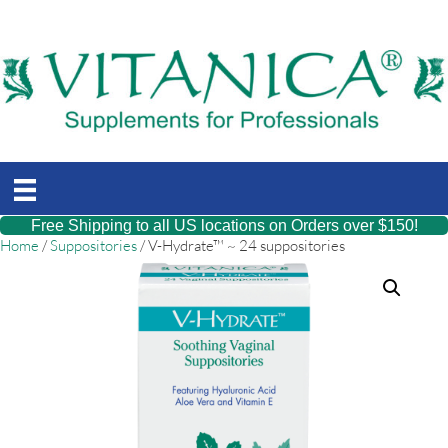
Free Shipping to all US locations on Orders over $150!
Home
/
Suppositories
/ V-Hydrate™ ~ 24 suppositories