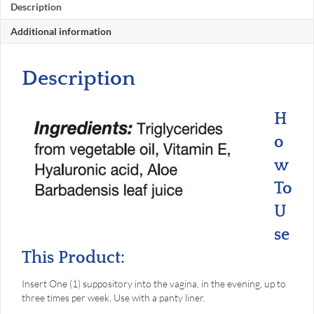
Description
Additional information
Description
H
o
w
To
U
se
This Product:
Insert One (1) suppository into the vagina, in the evening, up to
three times per week. Use with a panty liner.