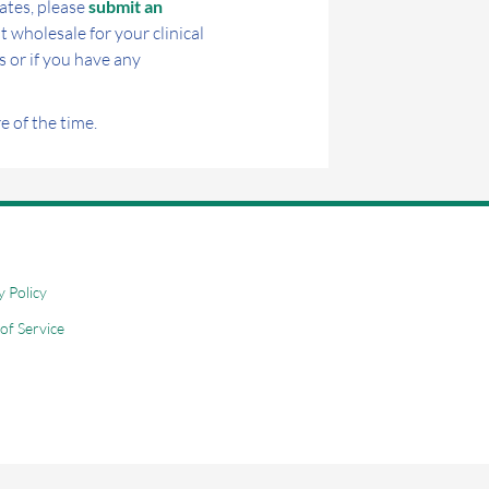
ates, please
submit an
t wholesale for your clinical
s or if you have any
 of the time.
y Policy
of Service