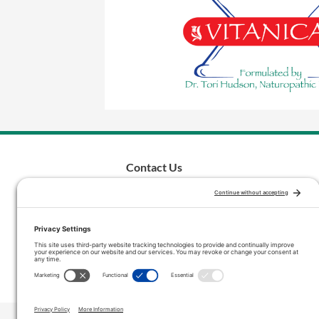
Contact Us
inquiries@vitanicapro.com
Phone: (503) 692-5085
Toll-Free: (800) 572-4712