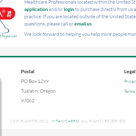
Healthcare Professionals located within the United St
application
and/or
login
to purchase directly from us a
practice. If you are located outside of the United State
questions, please call or
email us
.
We look forward to helping you help more people more
Postal
Legal
PO Box 1299
Privac
Tualatin, Oregon
Terms 
97062
COPYRIGHT © 2022 ·
VITANICAPRO
. ALL RIGHTS RESERVED.