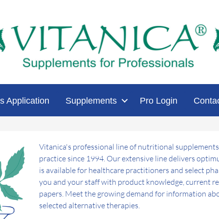
s Application
Supplements
Pro Login
Conta
Vitanica's professional line of nutritional supplements
practice since 1994. Our extensive line delivers opti
is available for healthcare practitioners and select ph
you and your staff with product knowledge, current res
papers. Meet the growing demand for information abo
selected alternative therapies.