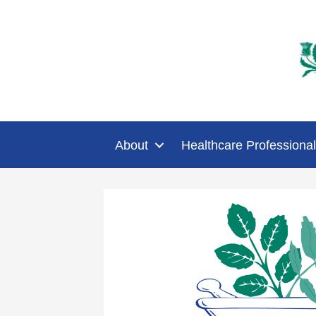
About
Healthcare Professional