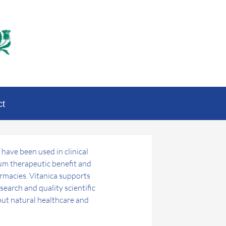
ct
 have been used in clinical
mum therapeutic benefit and
armacies. Vitanica supports
earch and quality scientific
ut natural healthcare and