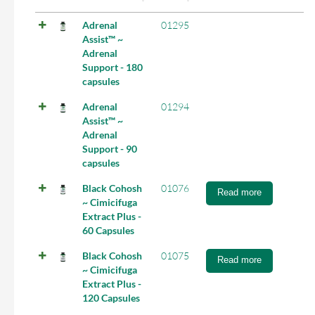
Adrenal
01295
Assist™ ~
Adrenal
Support - 180
capsules
Adrenal
01294
Assist™ ~
Adrenal
Support - 90
capsules
Black Cohosh
01076
Read more
~ Cimicifuga
Extract Plus -
60 Capsules
Black Cohosh
01075
Read more
~ Cimicifuga
Extract Plus -
120 Capsules