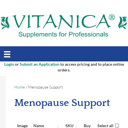
Login
or
Submit an Application
to access pricing and to place online
orders.
Home
/ Menopause Support
Menopause Support
Image
Name
SKU
Buy
Select all