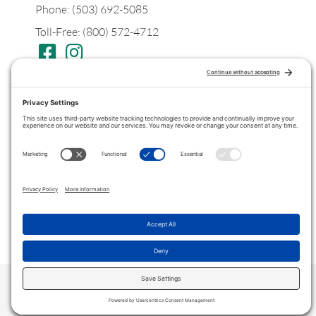
Phone: (503) 692-5085
Toll-Free: (800) 572-4712
Postal
PO Box 1299
Tualatin, Oregon
97062
Legal
Privacy Policy
Terms of Service
COPYRIGHT © 2022 ·
VITANICAPRO
. ALL RIGHTS RESERVED.