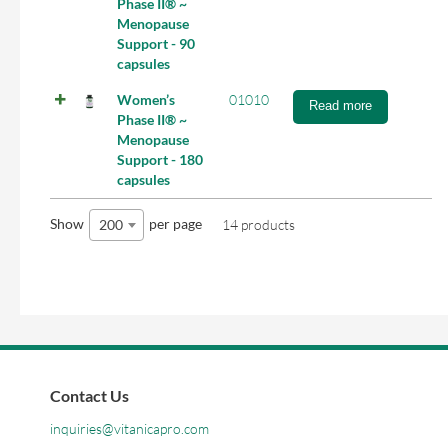
Phase II® ~
Menopause
Support - 90
capsules
Women’s
01010
Read more
Phase II® ~
Menopause
Support - 180
capsules
Show
per page
200
14 products
Contact Us
inquiries@vitanicapro.com