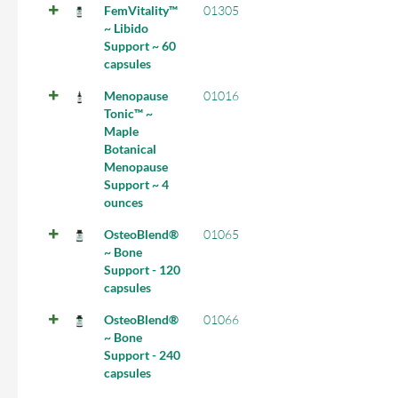
FemVitality™
01305
~ Libido
Support ~ 60
capsules
Menopause
01016
Tonic™ ~
Maple
Botanical
Menopause
Support ~ 4
ounces
OsteoBlend®
01065
~ Bone
Support - 120
capsules
OsteoBlend®
01066
~ Bone
Support - 240
capsules