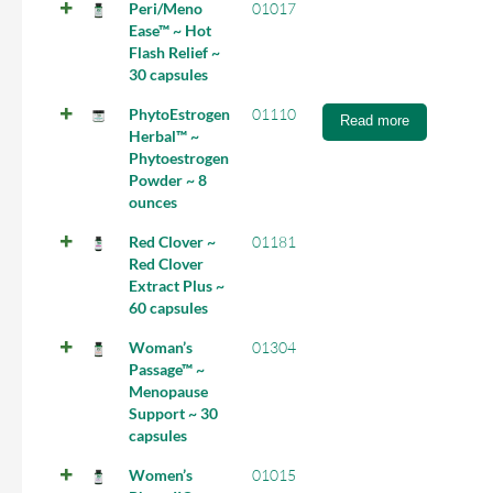
Peri/Meno
01017
Ease™ ~ Hot
Flash Relief ~
30 capsules
PhytoEstrogen
01110
Read more
Herbal™ ~
Phytoestrogen
Powder ~ 8
ounces
Red Clover ~
01181
Red Clover
Extract Plus ~
60 capsules
Woman’s
01304
Passage™ ~
Menopause
Support ~ 30
capsules
Women’s
01015