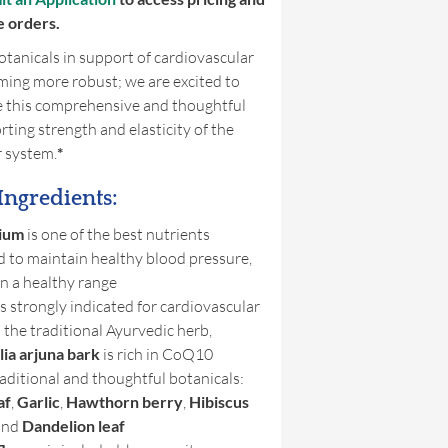
e orders.
tanicals in support of cardiovascular
ming more robust; we are excited to
e this comprehensive and thoughtful
ting strength and elasticity of the
r system.
*
Ingredients:
ium
is one of the best nutrients
d to maintain healthy blood pressure,
in a healthy range
s strongly indicated for cardiovascular
 the traditional Ayurvedic herb,
ia arjuna bark
is rich in CoQ10
aditional and thoughtful botanicals:
af
,
Garlic
,
Hawthorn
berry
,
Hibiscus
and
Dandelion leaf