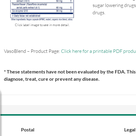
sugar lowering drugs
drugs.
Click label image to see in more detail.
VasoBlend – Product Page:
Click here for a printable PDF produ
* These statements have not been evaluated by the FDA. This 
diagnose, treat, cure or prevent any disease.
Postal
Legal