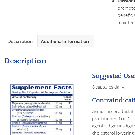
Passion
promote 
benefici
mainten
Description
Additional information
Description
Suggested Use
3 capsules daily.
Contraindicat
Avoid this product if
practitioner if on Co
agents, digoxin, digi
cholesterol lowering