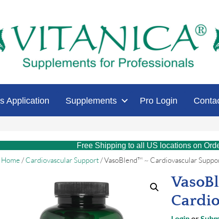
s Application
Supplements
Pro Login
Conta
Free Shipping to all US locations on Ord
Home
/
Cardiovascular Support
/ VasoBlend™ ~ Cardiovascular Suppo
VasoB
Cardio
Login
or
Submi