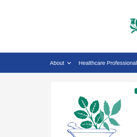
About
Healthcare Professional