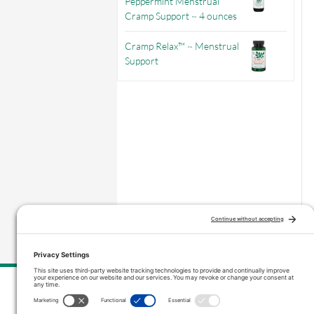
Peppermint Menstrual
Cramp Support ~ 4 ounces
Cramp Relax™ ~ Menstrual
Support
–
Price range: $4.75 through $12.95
Contact Us