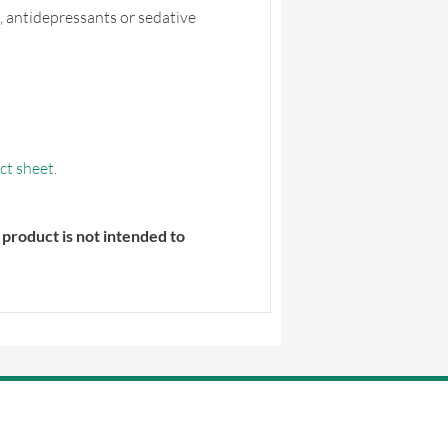
, antidepressants or sedative
ct sheet
.
product is not intended to