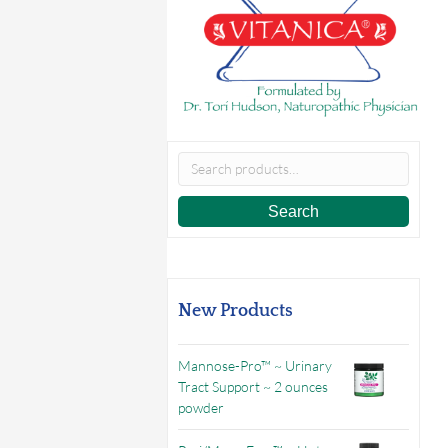
Search
for:
Search
New Products
Mannose-Pro™ ~ Urinary
Tract Support ~ 2 ounces
powder