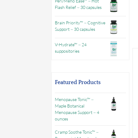
Peri/Meno Ease™ ~ Hot
Flash Relief ~ 30 capsules
Brain Priority™ ~ Cognitive
Support ~ 30 capsules
V-Hydrate™ ~ 24
suppositories
Featured Products
Menopause Tonic™ ~
Maple Botanical
Menopause Support ~ 4
ounces
Cramp Soothe Tonic™ ~