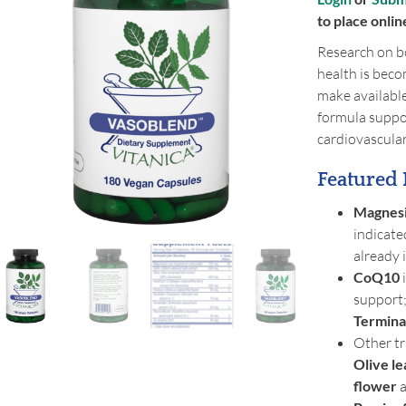
to place onlin
Research on bo
health is beco
make availabl
formula suppor
cardiovascula
Featured 
Magnes
indicate
already 
CoQ10
i
support;
Terminal
Other tr
Olive le
flower