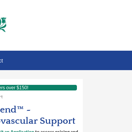
ct
ers over $150!
rt
lend™ ~
vascular Support
t an Application
to access pricing and