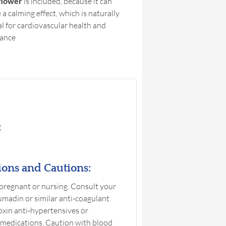
flower
is included, because it can
a calming effect, which is naturally
al for cardiovascular health and
ance
:
ions and Cautions:
 pregnant or nursing. Consult your
umadin or similar anti-coagulant
toxin anti-hypertensives or
 medications. Caution with blood