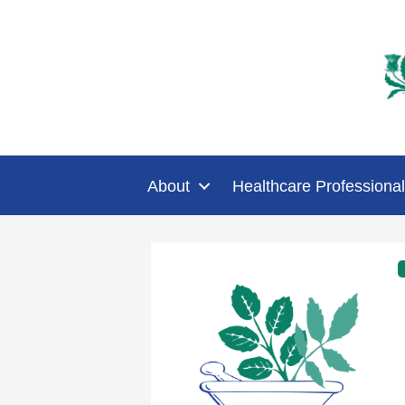
About
Healthcare Professional