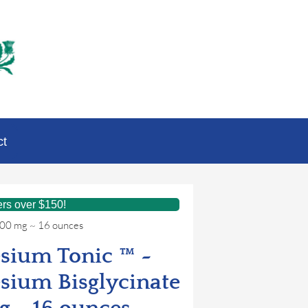
ct
ers over $150!
300 mg ~ 16 ounces
sium Tonic ™ ~
sium Bisglycinate