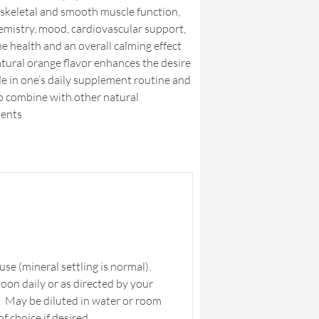
skeletal and smooth muscle function,
emistry, mood, cardiovascular support,
e health and an overall calming effect
tural orange flavor enhances the desire
de in one’s daily supplement routine and
to combine with other natural
ents
se (mineral settling is normal).
poon daily or as directed by your
. May be diluted in water or room
 choice if desired.