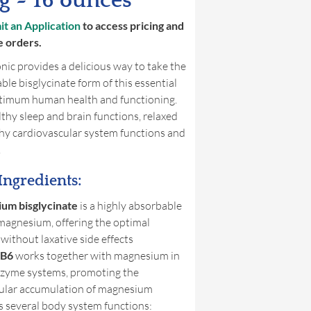
 ~ 16 ounces
t an Application
to access pricing and
e orders.
ic provides a delicious way to take the
ble bisglycinate form of this essential
ptimum human health and functioning.
hy sleep and brain functions, relaxed
thy cardiovascular system functions and
.
Ingredients:
um bisglycinate
is a highly absorbable
magnesium, offering the optimal
 without laxative side effects
 B6
works together with magnesium in
zyme systems, promoting the
lular accumulation of magnesium
 several body system functions: