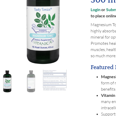
300 mg
Login
or
Submi
to place onlin
Magnesium Ton
highly absorba
mineral for o
Promotes healt
muscles, heal
so much more
Featured 
Magnesi
form of 
benefits
Vitamin
many en
intracel
Supports