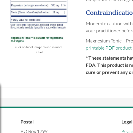
Contraindicatio
Moderate caution with
your practitioner befor
Magnesium Tonic – Pro
printable PDF product
click on label image to see in more
detail
* These statements ha
FDA. This product is n
cure or prevent any di
Postal
Legal
PO Box 1299
Privac