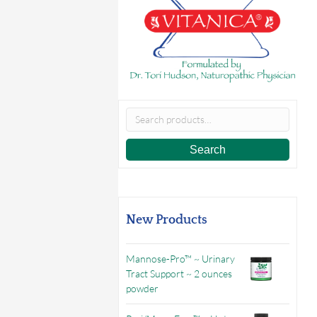
Search
for:
Search
New Products
Mannose-Pro™ ~ Urinary
Tract Support ~ 2 ounces
powder