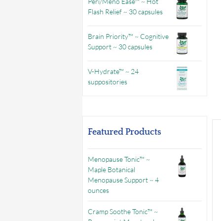
Peri/Meno Ease™ ~ Hot
Flash Relief ~ 30 capsules
Brain Priority™ ~ Cognitive
Support ~ 30 capsules
V-Hydrate™ ~ 24
suppositories
Featured Products
Menopause Tonic™ ~
Maple Botanical
Menopause Support ~ 4
ounces
Cramp Soothe Tonic™ ~