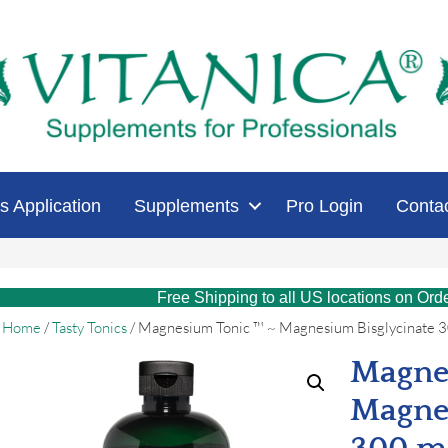
s Application
Supplements
Pro Login
Conta
Free Shipping to all US locations on Ord
Home
/
Tasty Tonics
/ Magnesium Tonic ™ ~ Magnesium Bisglycinate 
Magne
Magne