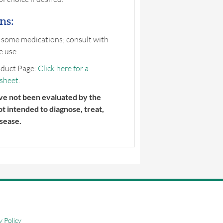
ns:
 some medications; consult with
e use.
duct Page:
Click here for a
 sheet
.
ve not been evaluated by the
ot intended to diagnose, treat,
sease.
y Policy