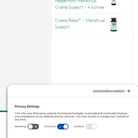
Peppermint Menstrual
Cramp Support ~ 4 ounces
Cramp Relax™ ~ Menstrual
Support
–
Price range: $3.56 through $9.71
Contact Us
inquiries@vitanicapro.com