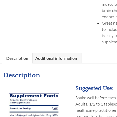
musculo
brain ch
endocrin
Great na
to inclu
is easy 
supplem
Description
Additional information
Description
Suggested Use:
Shake well before each u
Adults: 1/2 to 1 tables
healthcare practitioner
temperature beverage of