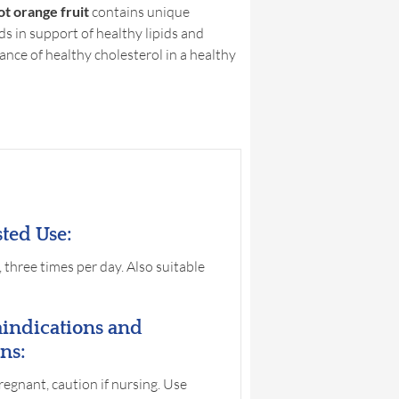
t orange fruit
contains unique
ds in support of healthy lipids and
nce of healthy cholesterol in a healthy
ted Use:
, three times per day. Also suitable
indications and
ns:
pregnant, caution if nursing. Use