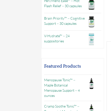
Peri/Meno Ease™ ~ Hot
Flash Relief ~ 30 capsules
Brain Priority™ ~ Cognitive
Support ~ 30 capsules
V-Hydrate™ ~ 24
suppositories
Featured Products
Menopause Tonic™ ~
Maple Botanical
Menopause Support ~ 4
ounces
Cramp Soothe Tonic™ ~