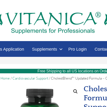
s Application
Supplements
Pro Login
Conta
Free Shipping to all US locations on Ord
Home
/
Cardiovascular Support
/ CholestBlend™ Updated Formula ~ C
Chole
Formul