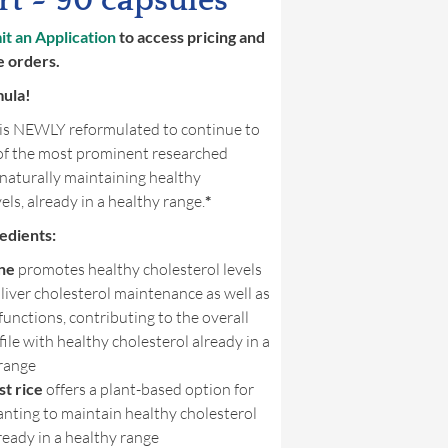
t ~ 90 capsules
t an Application
to access pricing and
e orders.
mula!
is NEWLY reformulated to continue to
of the most prominent researched
 naturally maintaining healthy
els, already in a healthy range.
*
edients:
ne
promotes healthy cholesterol levels
liver cholesterol maintenance as well as
unctions, contributing to the overall
ofile with healthy cholesterol already in a
 range
t rice
offers a plant-based option for
nting to maintain healthy cholesterol
lready in a healthy range