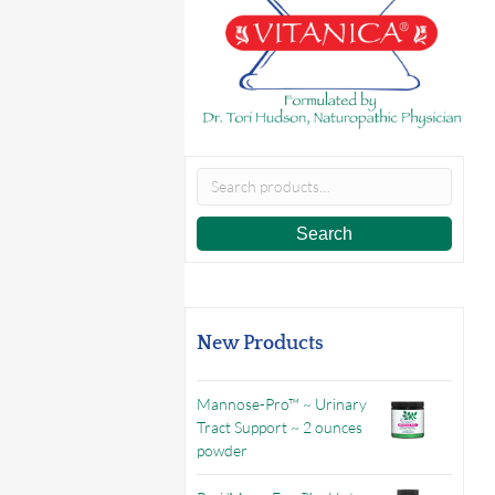
Search
for:
Search
New Products
Mannose-Pro™ ~ Urinary
Tract Support ~ 2 ounces
powder