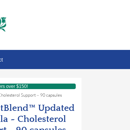
ct
ers over $150!
holesterol Support ~ 90 capsules
stBlend™ Updated
a ~ Cholesterol