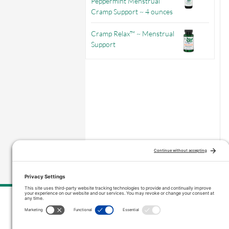
Peppermint Menstrual
Cramp Support ~ 4 ounces
Cramp Relax™ ~ Menstrual
Support
–
Price range: $3.56 through $9.71
Contact Us
inquiries@vitanicapro.com