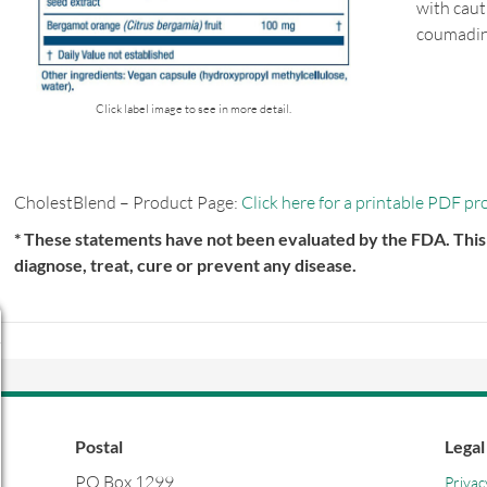
with caut
coumadin,
Click label image to see in more detail.
CholestBlend – Product Page:
Click here for a printable PDF pr
* These statements have not been evaluated by the FDA. This 
diagnose, treat, cure or prevent any disease.
Postal
Legal
PO Box 1299
Privac