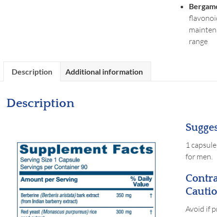
Bergamo
flavonoi
maintena
range
Description
Additional information
Description
Sugges
1 capsule
for men.
Contra
Cautio
Avoid if 