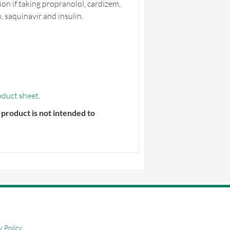
ion if taking propranolol, cardizem,
 saquinavir and insulin.
oduct sheet
.
product is not intended to
y Policy