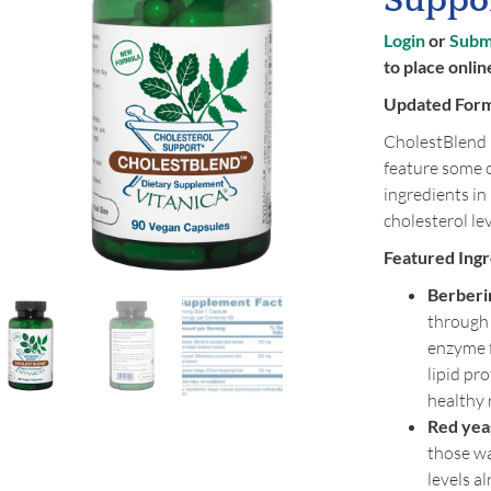
Suppor
Login
or
Submi
to place onlin
Updated For
CholestBlend 
feature some 
ingredients in
cholesterol lev
Featured Ingr
Berberi
through 
enzyme f
lipid pr
healthy
Red yeas
those wa
levels a