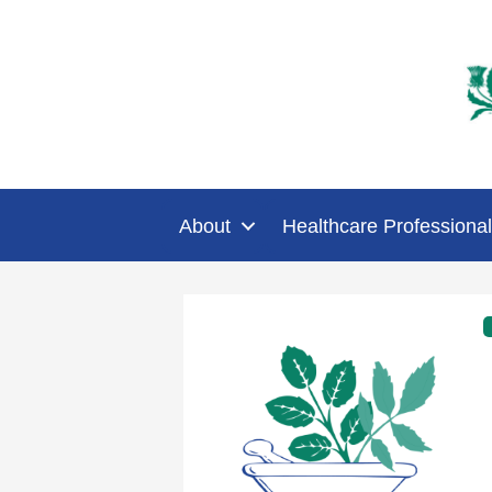
About
Healthcare Professional