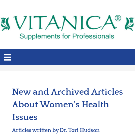
New and Archived Articles
About Women’s Health
Issues
Articles written by Dr. Tori Hudson