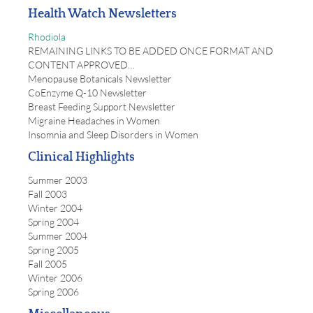
Health Watch Newsletters
Rhodiola
REMAINING LINKS TO BE ADDED ONCE FORMAT AND
CONTENT APPROVED…
Menopause Botanicals Newsletter
CoEnzyme Q-10 Newsletter
Breast Feeding Support Newsletter
Migraine Headaches in Women
Insomnia and Sleep Disorders in Women
Clinical Highlights
Summer 2003
Fall 2003
Winter 2004
Spring 2004
Summer 2004
Spring 2005
Fall 2005
Winter 2006
Spring 2006