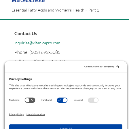
Miscellaneous
Essential Fatty Acids and Women’s Health – Part 1
Contact Us
inquiries@vitanicapro.com
Phone: (503) 692-5085
Toll-Free: (800) 572-4712
Postal
PO Box 1299
Tualatin, Oregon
97062
Legal
Privacy Policy